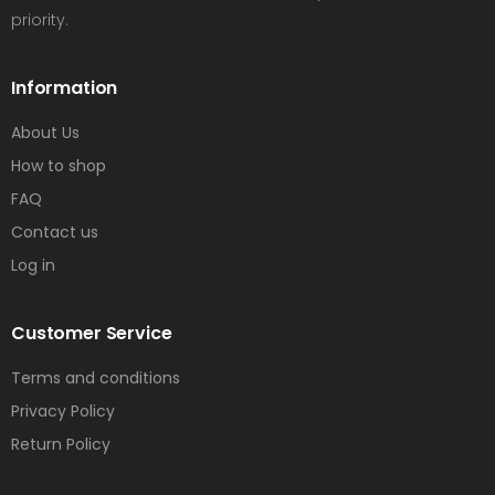
priority.
Information
About Us
How to shop
FAQ
Contact us
Log in
Customer Service
Terms and conditions
Privacy Policy
Return Policy