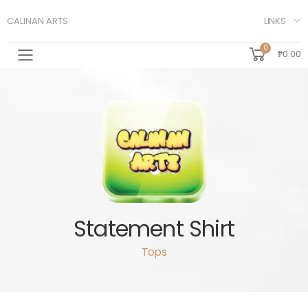
LINKS
CALINAN ARTS
0
₱0.00
Toggle mobile menu
Statement Shirt
Tops