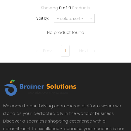
Showing
0 of 0
Products
Sort by:
No product found
Prev
1
Next
Welcome to our thriving ecommerce platform, where we
stand as your dedicated ally in the world of business.
Discover a seamless shopping experience with a
commitment to excellence - because your success is our