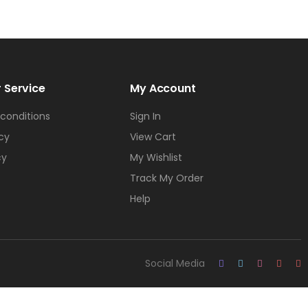
 Service
My Account
conditions
Sign In
icy
View Cart
cy
My Wishlist
Track My Order
Help
Social Media