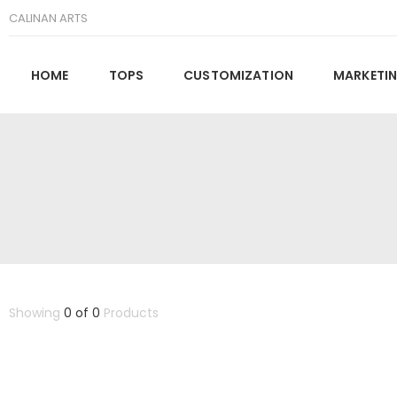
CALINAN ARTS
HOME
TOPS
CUSTOMIZATION
MARKETIN
Showing
0 of 0
Products