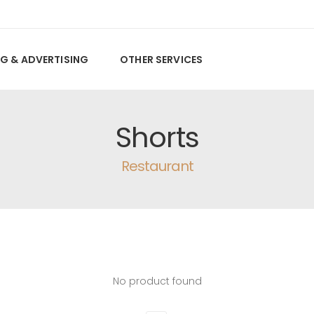
G & ADVERTISING
OTHER SERVICES
Shorts
Restaurant
No product found