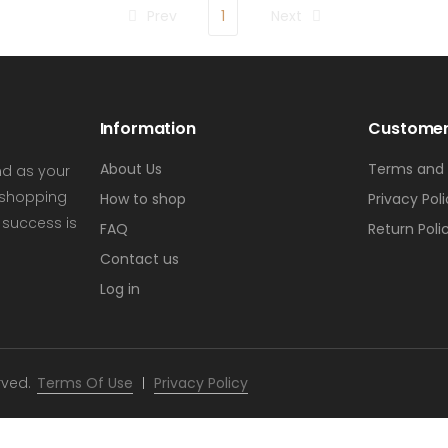
Prev
1
Next
Information
Customer
About Us
Terms and 
nd as your
s shopping
How to shop
Privacy Pol
 success is
FAQ
Return Poli
Contact us
Log in
rved.
Terms Of Use
Privacy Policy