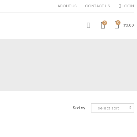
ABOUT US
CONTACT US
LOGIN
0
0
₱0.00
Sort by: