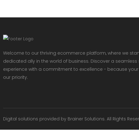
Welcome to our thriving ecommerce platform, where we sta
dedicated ally in the world of business. Discover a seamles
experience with a commitment to excellence - because your
our priority.
Digital solutions provided by
Brainer Solutions
. All Rights Rese