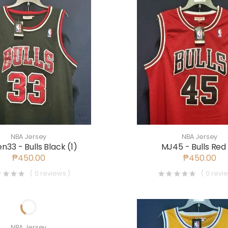
NBA Jersey
NBA Jersey
n33 - Bulls Black (1)
MJ45 - Bulls Red 
₱450.00
₱450.00
( 0 reviews )
( 0 revi
NBA Jersey