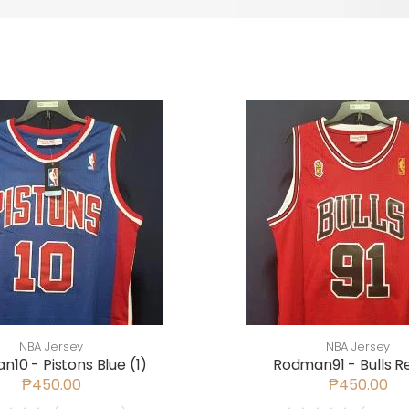
NBA Jersey
NBA Jersey
10 - Pistons Blue (1)
Rodman91 - Bulls Re
₱450.00
₱450.00