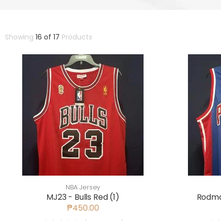
Showing
16 of 17
Products
NBA Jersey
MJ23 - Bulls Red (1)
Rodman
₱450.00