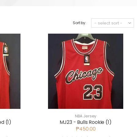
Sort by:
NBA Jersey
d (1)
MJ23 - Bulls Rookie (1)
₱450.00