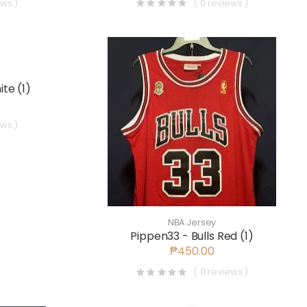
ews )
( 0 reviews )
te (1)
ews )
NBA Jersey
Pippen33 - Bulls Red (1)
₱450.00
( 0 reviews )