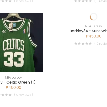
( 0 reviews )
( 0 revi
NBA Jersey
Barkley34 - Suns Whi
₱450.00
( 0 revi
NBA Jersey
33 - Celtic Green (1)
₱450.00
( 0 reviews )