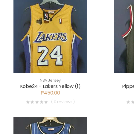
NBA Jersey
Kobe24 - Lakers Yellow (1)
Pippe
₱450.00
( 0 reviews )