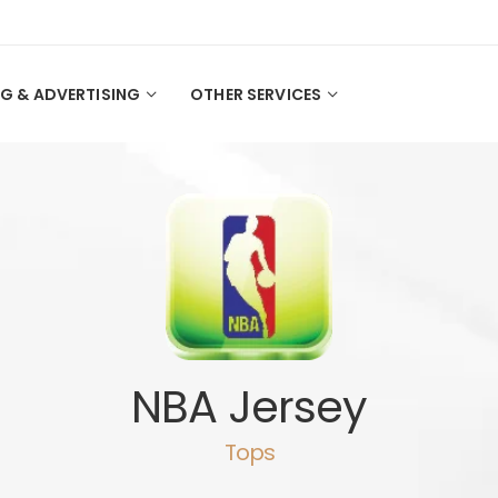
G & ADVERTISING
OTHER SERVICES
NBA Jersey
Tops