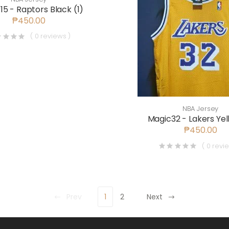
15 - Raptors Black (1)
₱450.00
( 0 reviews )
NBA Jersey
Magic32 - Lakers Yel
₱450.00
( 0 revi
Prev
1
2
Next