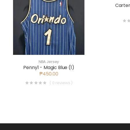
Carter
NBA Jersey
Penny1 - Magic Blue (1)
₱450.00
( 0 reviews )