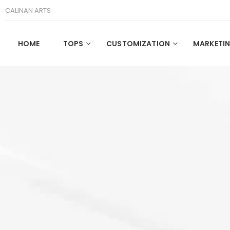
CALINAN ARTS
HOME
TOPS
CUSTOMIZATION
MARKETIN