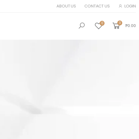
ABOUT US
CONTACT US
LOGIN
0
0
₱0.00