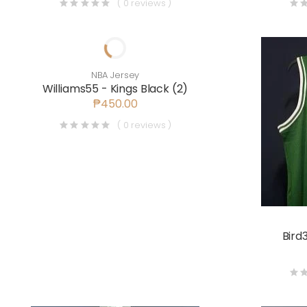
( 0 reviews )
NBA Jersey
Williams55 - Kings Black (2)
₱450.00
( 0 reviews )
Bird