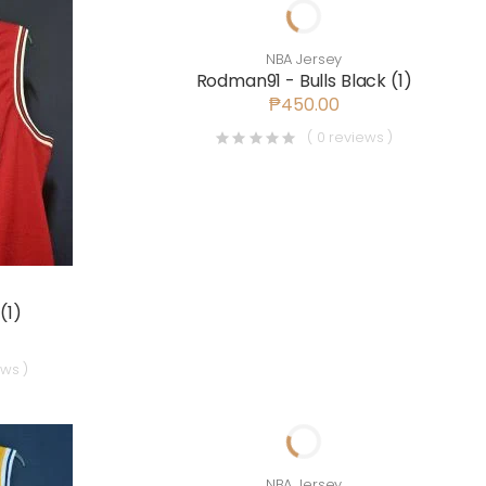
NBA Jersey
Rodman91 - Bulls Black (1)
₱450.00
( 0 reviews )
(1)
ews )
NBA Jersey