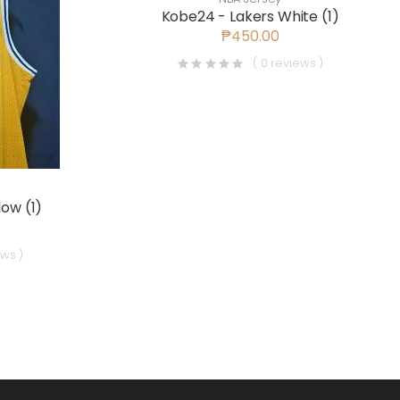
Kobe24 - Lakers White (1)
₱450.00
( 0 reviews )
low (1)
ews )